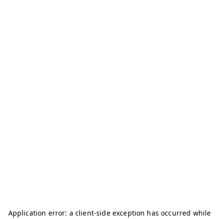
Application error: a
client
-side exception has occurred while