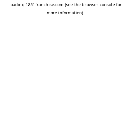
loading
1851franchise.com
(see the
browser console
for
more information).