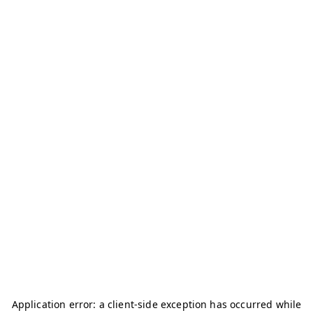
Application error: a
client
-side exception has occurred while