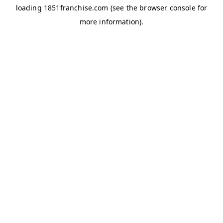
loading
1851franchise.com
(see the
browser console
for
more information).