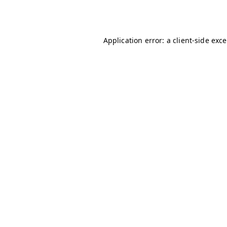
Application error: a
client
-side exc