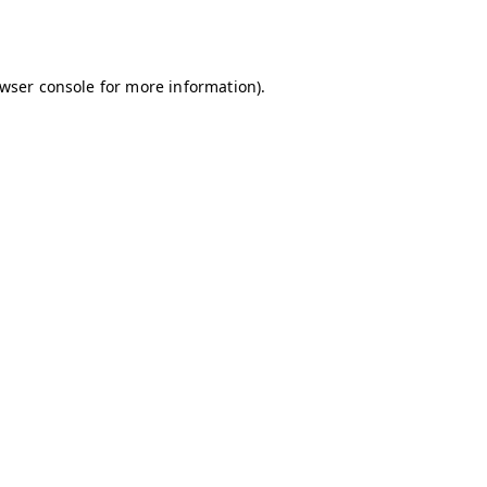
wser console
for more information).