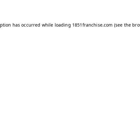
eption has occurred while loading
1851franchise.com
(see the
bro