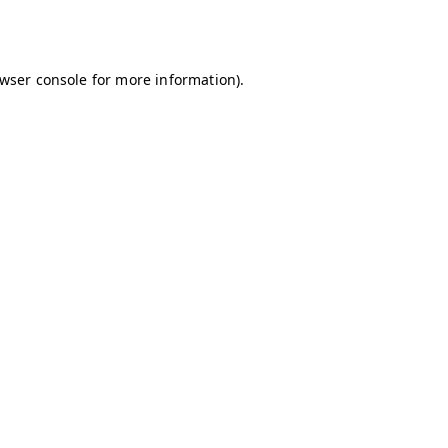
wser console
for more information).