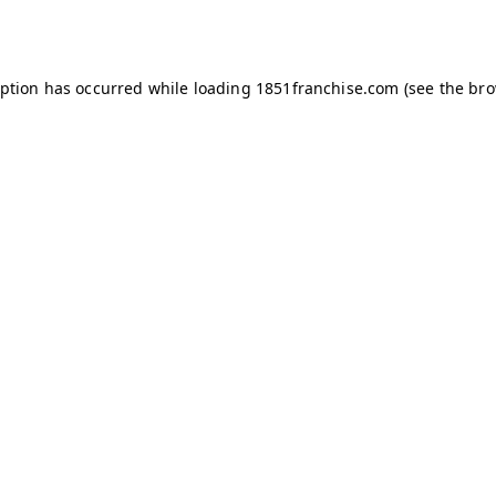
eption has occurred while loading
1851franchise.com
(see the
bro