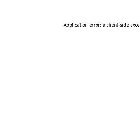
Application error: a
client
-side exc