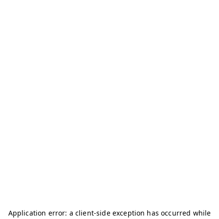
Application error: a
client
-side exception has occurred while