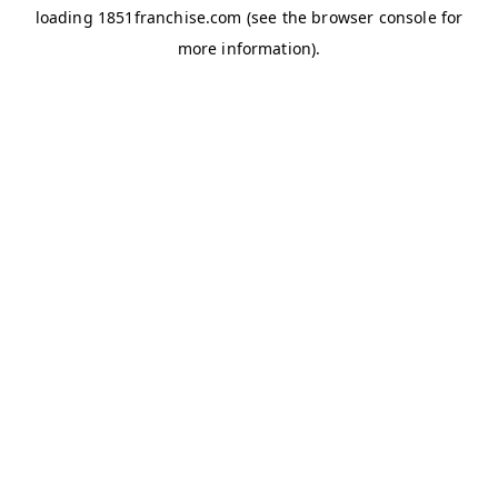
loading
1851franchise.com
(see the
browser console
for
more information).