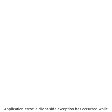
Application error: a
client
-side exception has occurred while