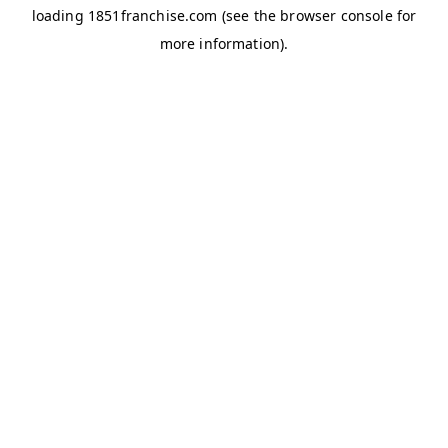
loading
1851franchise.com
(see the
browser console
for
more information).