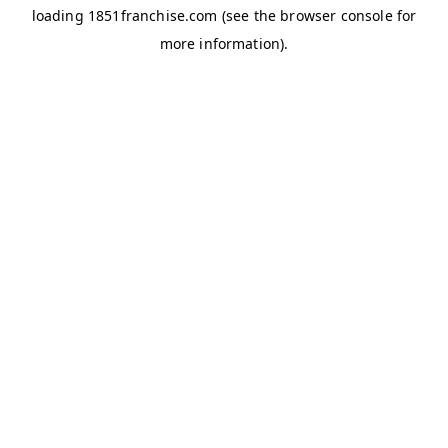
loading
1851franchise.com
(see the
browser console
for
more information).