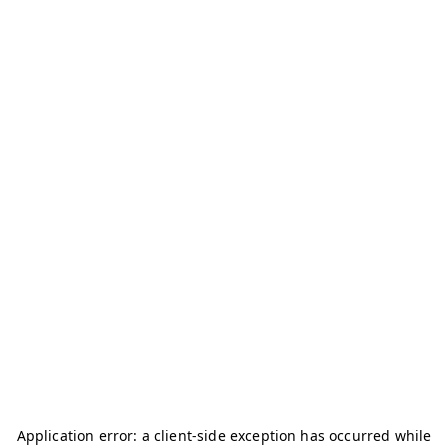
Application error: a
client
-side exception has occurred while