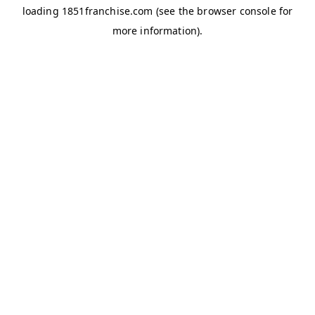
loading
1851franchise.com
(see the
browser console
for
more information).