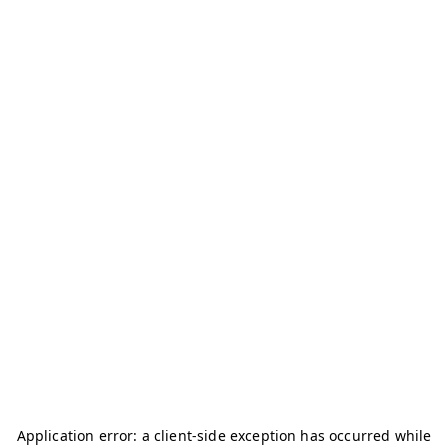
Application error: a
client
-side exception has occurred while