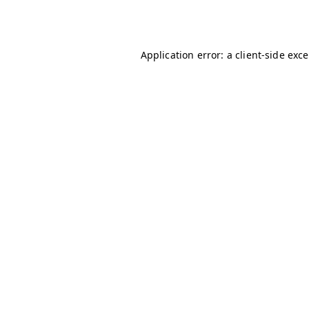
Application error: a
client
-side exc