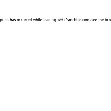
eption has occurred while loading
1851franchise.com
(see the
bro