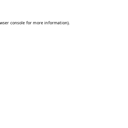
wser console
for more information).