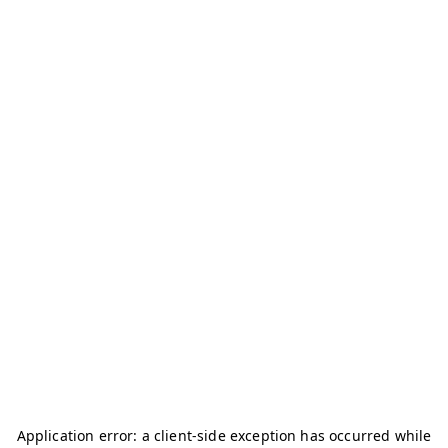
Application error: a
client
-side exception has occurred while