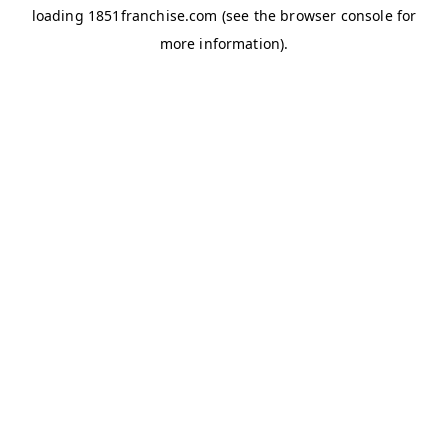
loading
1851franchise.com
(see the
browser console
for
more information).