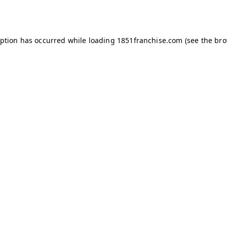
eption has occurred while loading
1851franchise.com
(see the
bro