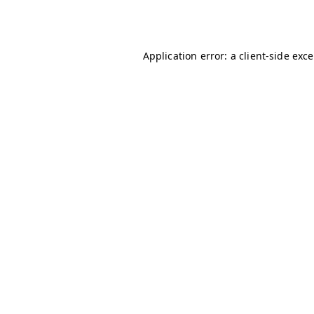
Application error: a
client
-side exc