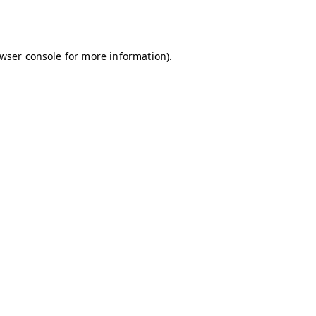
wser console
for more information).