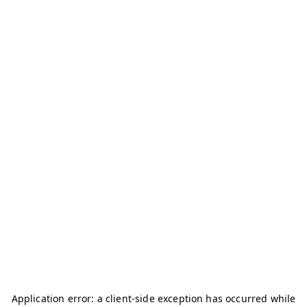
Application error: a
client
-side exception has occurred while