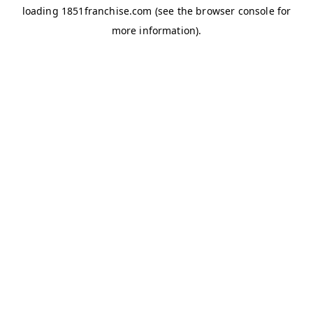
loading
1851franchise.com
(see the
browser console
for
more information).