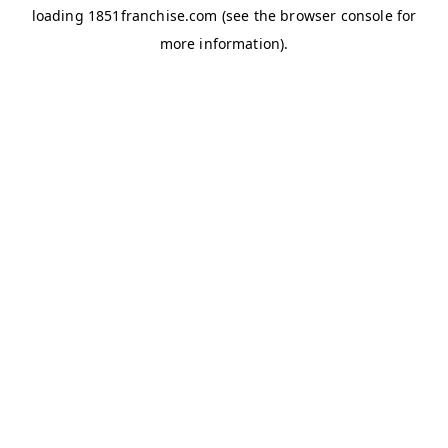
loading
1851franchise.com
(see the
browser console
for
more information).