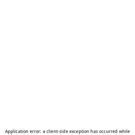
Application error: a
client
-side exception has occurred while