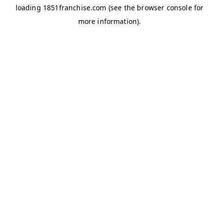
loading
1851franchise.com
(see the
browser console
for
more information).