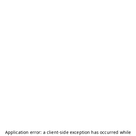
Application error: a
client
-side exception has occurred while