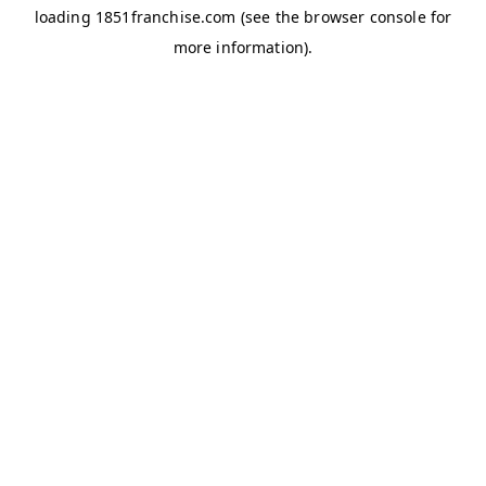
loading
1851franchise.com
(see the
browser console
for
more information).