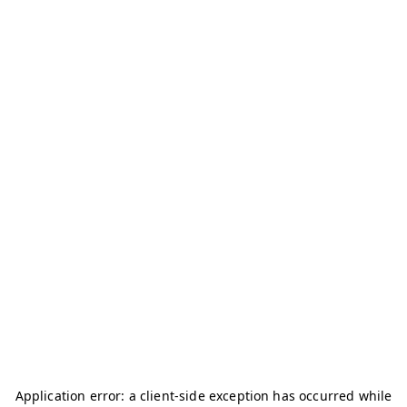
Application error: a
client
-side exception has occurred while