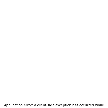
Application error: a
client
-side exception has occurred while