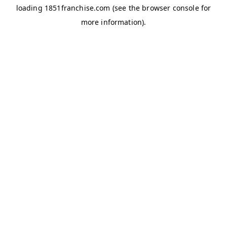
loading
1851franchise.com
(see the
browser console
for
more information).