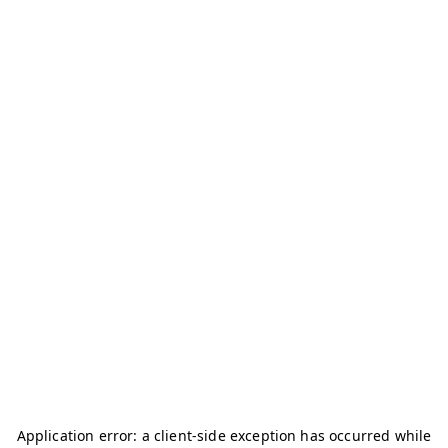
Application error: a
client
-side exception has occurred while