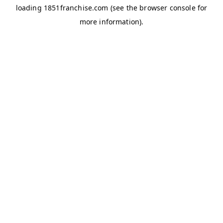
loading
1851franchise.com
(see the
browser console
for
more information).