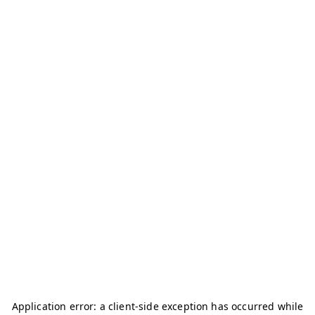
Application error: a
client
-side exception has occurred while