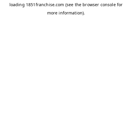
loading
1851franchise.com
(see the
browser console
for
more information).