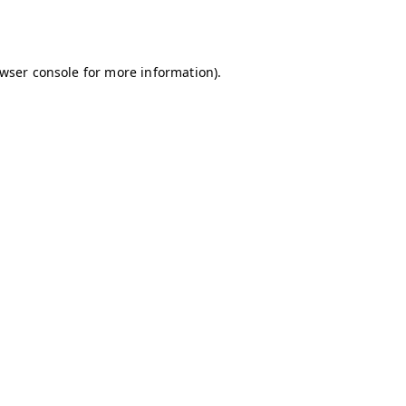
wser console
for more information).