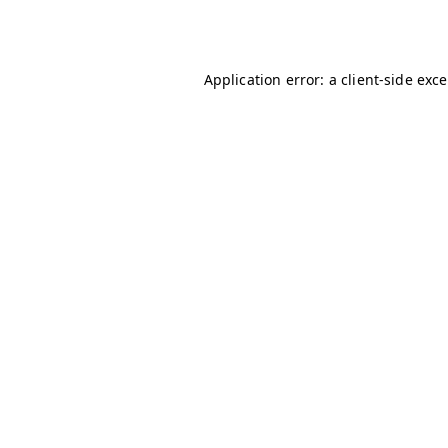
Application error: a
client
-side exc