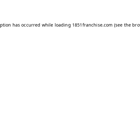
eption has occurred while loading
1851franchise.com
(see the
bro