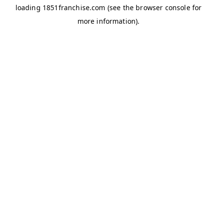
loading
1851franchise.com
(see the
browser console
for
more information).