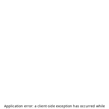
Application error: a
client
-side exception has occurred while