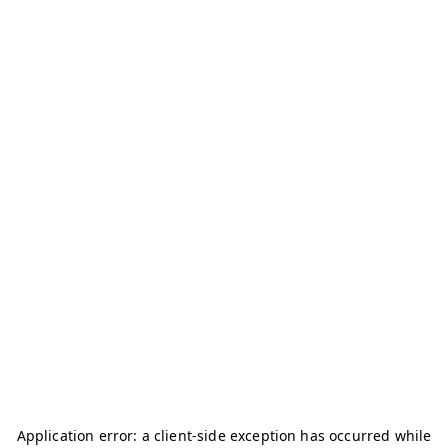
Application error: a
client
-side exception has occurred while