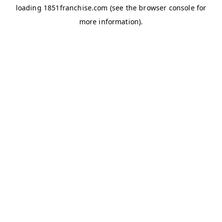
loading
1851franchise.com
(see the
browser console
for
more information).