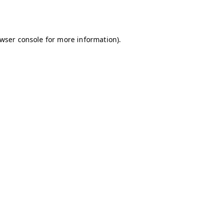
wser console
for more information).