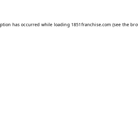
eption has occurred while loading
1851franchise.com
(see the
bro