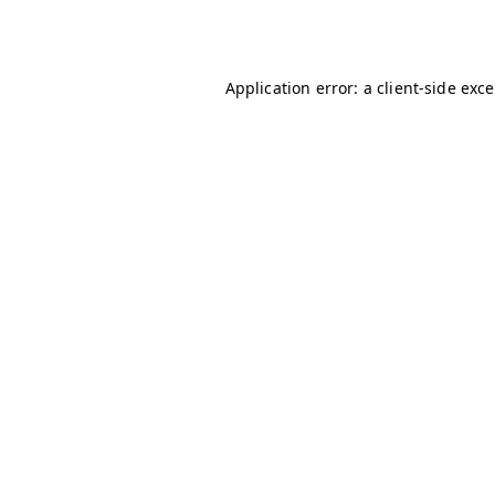
Application error: a
client
-side exc