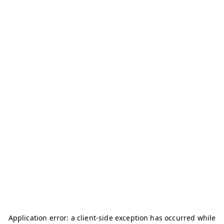
Application error: a
client
-side exception has occurred while