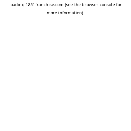
loading
1851franchise.com
(see the
browser console
for
more information).