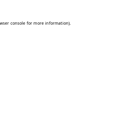
wser console
for more information).