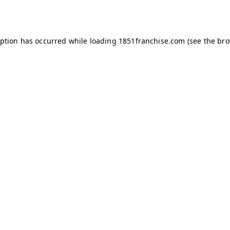
eption has occurred while loading
1851franchise.com
(see the
bro