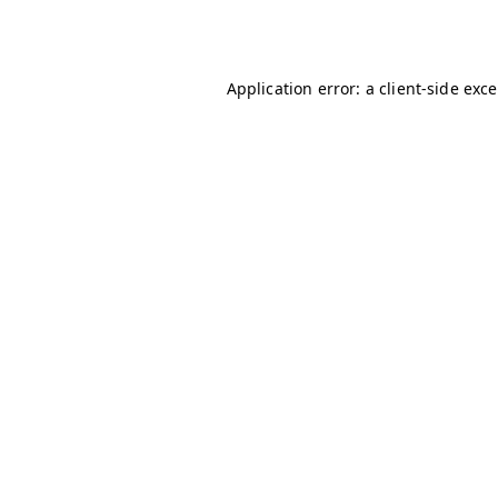
Application error: a
client
-side exc