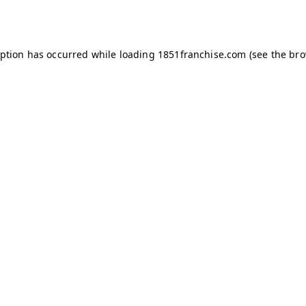
eption has occurred while loading
1851franchise.com
(see the
bro