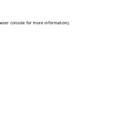
wser console
for more information).