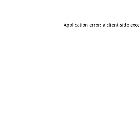
Application error: a
client
-side exc