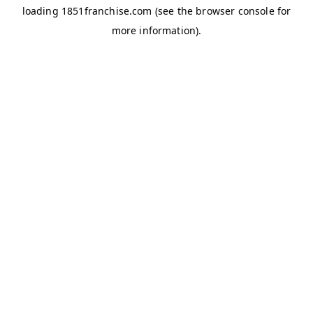
loading
1851franchise.com
(see the
browser console
for
more information).