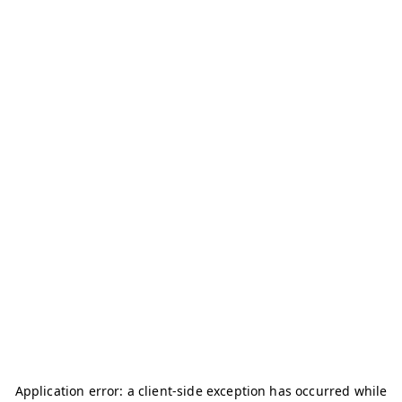
Application error: a
client
-side exception has occurred while