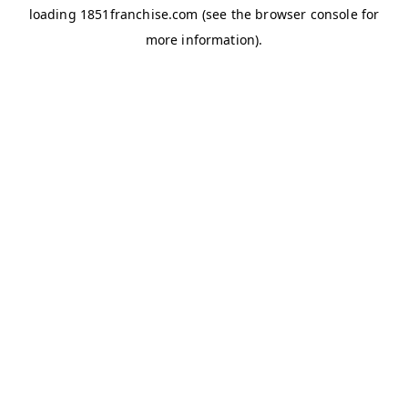
loading
1851franchise.com
(see the
browser console
for
more information).