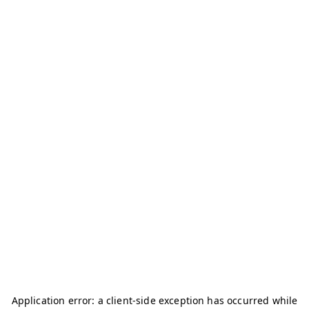
Application error: a
client
-side exception has occurred while