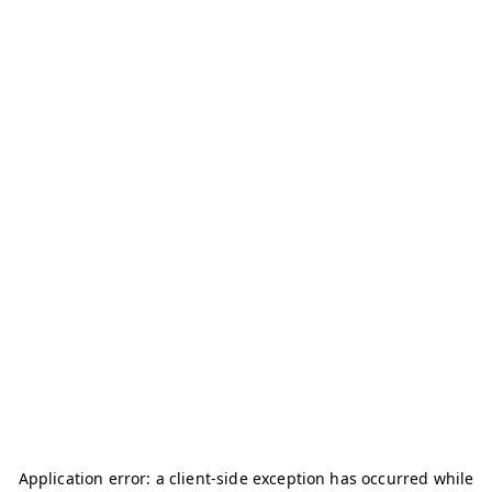
Application error: a
client
-side exception has occurred while