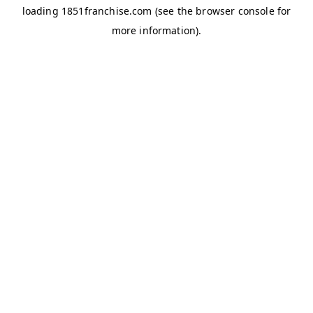
loading
1851franchise.com
(see the
browser console
for
more information).