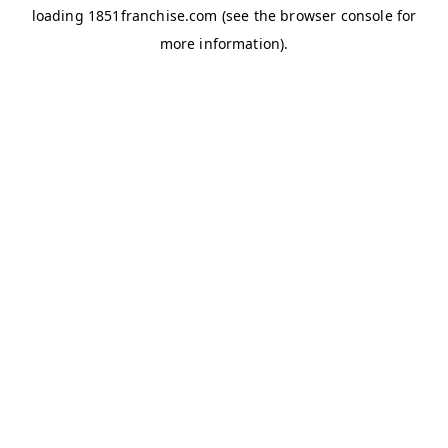
loading
1851franchise.com
(see the
browser console
for
more information).