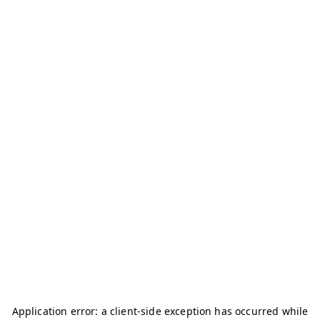
Application error: a
client
-side exception has occurred while