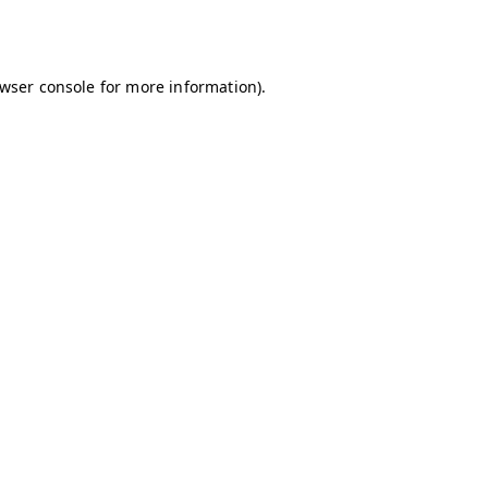
wser console
for more information).