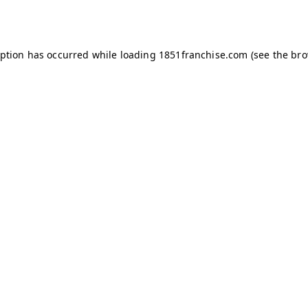
eption has occurred while loading
1851franchise.com
(see the
bro