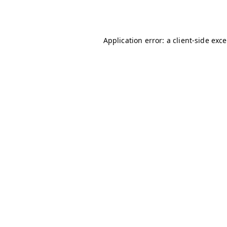
Application error: a
client
-side exc