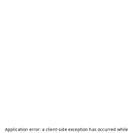
Application error: a
client
-side exception has occurred while