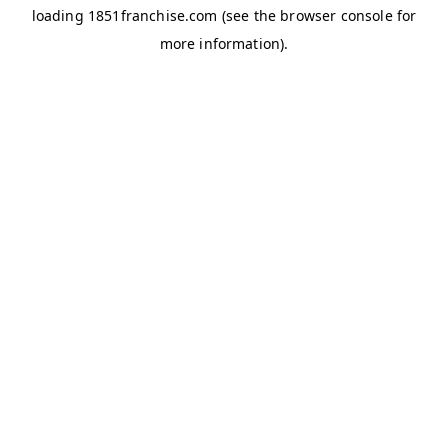
loading
1851franchise.com
(see the
browser console
for
more information).