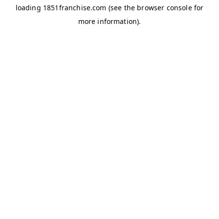
loading
1851franchise.com
(see the
browser console
for
more information).