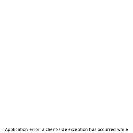
Application error: a
client
-side exception has occurred while