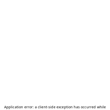
Application error: a
client
-side exception has occurred while