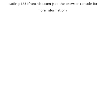
loading
1851franchise.com
(see the
browser console
for
more information).