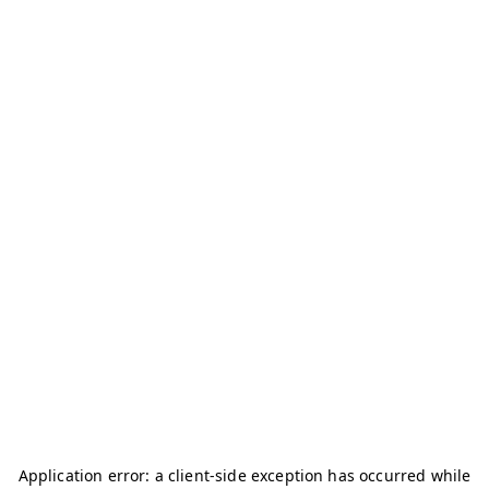
Application error: a
client
-side exception has occurred while