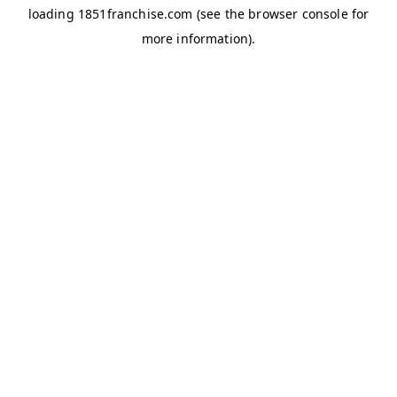
loading
1851franchise.com
(see the
browser console
for
more information).