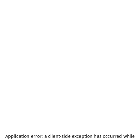
Application error: a
client
-side exception has occurred while