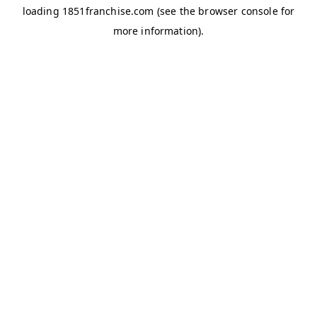
loading
1851franchise.com
(see the
browser console
for
more information).