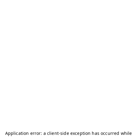
Application error: a
client
-side exception has occurred while