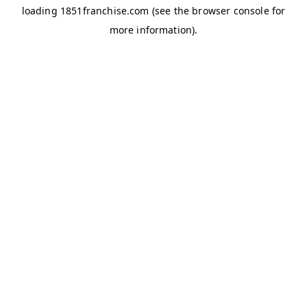
loading
1851franchise.com
(see the
browser console
for
more information).