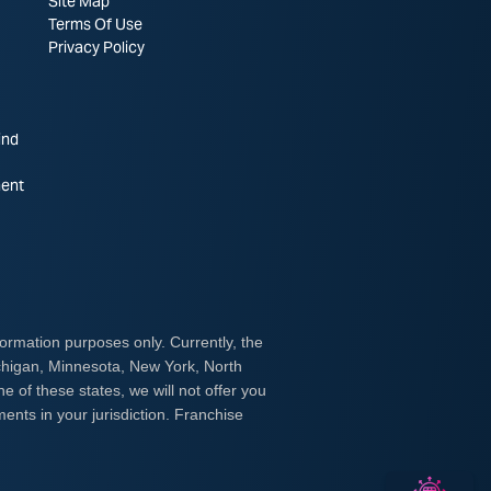
Site Map
Terms Of Use
Privacy Policy
ind
ent