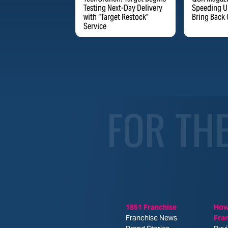
Testing Next-Day Delivery
Speeding Up
with “Target Restock”
Bring Back 
Service
FOR TH
1851 Franchise
How
Franchise News
Fra