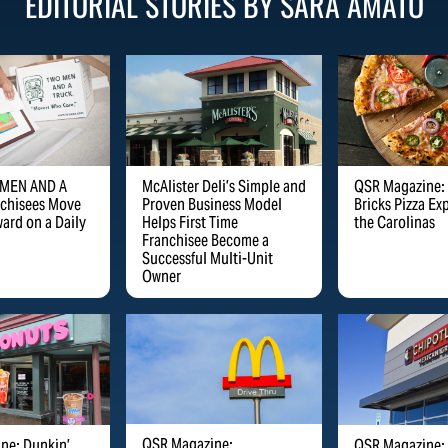
EDITORIAL STORIES BY
SARA
AMATO
 MEN AND A
McAlister Deli’s Simple and
QSR Magazine:
chisees Move
Proven Business Model
Bricks Pizza Ex
ard on a Daily
Helps First Time
the Carolinas
Franchisee Become a
Successful Multi-Unit
Owner
QSR Magazine:
ne: Dunkin’
QSR Magazine: 