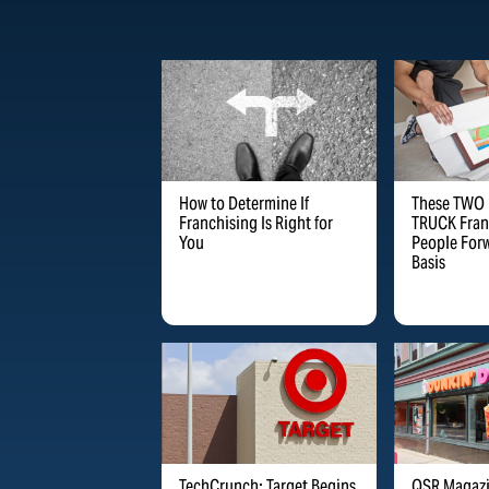
How to Determine If
These TWO
Franchising Is Right for
TRUCK Fran
You
People Forw
Basis
TechCrunch: Target Begins
QSR Magazi