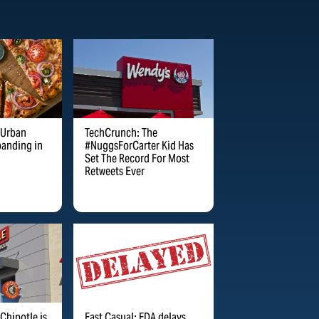
TechCrunch: The
 Urban
#NuggsForCarter Kid Has
panding in
Set The Record For Most
Retweets Ever
Chipotle is
Fast Casual: FDA delays