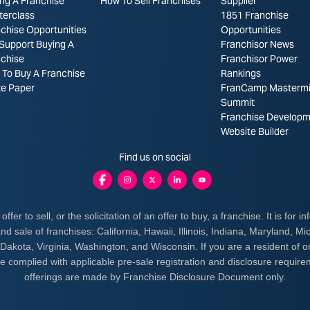
ng A Franchise
How To Sell Franchises
Supplier
terclass
1851 Franchise
chise Opportunities
Opportunities
Support Buying A
Franchisor News
nchise
Franchisor Power
To Buy A Franchise
Rankings
te Paper
FranCamp Masterm
Summit
Franchise Developm
Website Builder
Find us on social