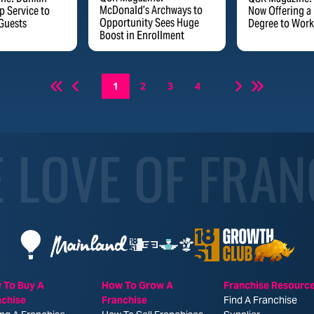
McDonald’s Archways to
 Service to
Now Offering a
Opportunity Sees Huge
Guests
Degree to Work
Boost in Enrollment
1
2
3
4
E LOVE OF FRAN
 To Buy A
How To Grow A
Franchise Resourc
nchise
Franchise
Find A Franchise