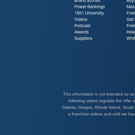
Brand Stories
Buyi
Power Rankings
Mas
1851 University
Fran
Videos
Get 
Podcast
Fra
Awards
How 
Suppliers
Whi