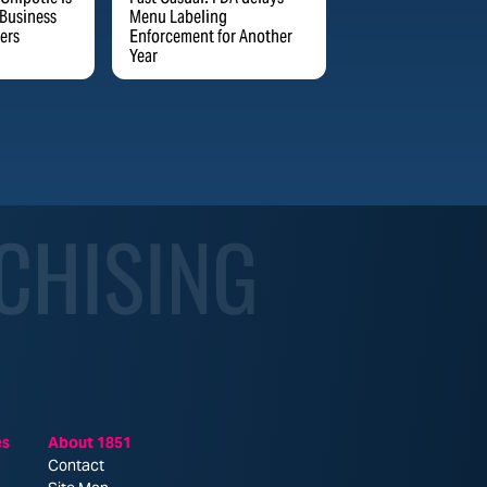
 Business
Menu Labeling
ers
Enforcement for Another
Year
CHISING
es
About 1851
Contact