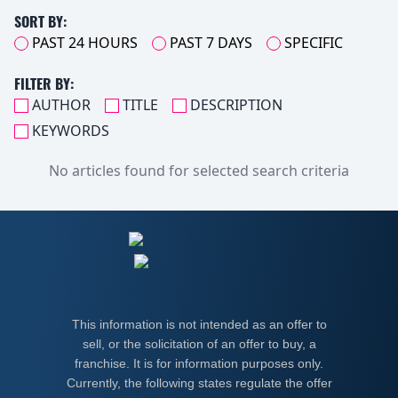
SORT BY:
PAST 24 HOURS
PAST 7 DAYS
SPECIFIC
FILTER BY:
AUTHOR
TITLE
DESCRIPTION
KEYWORDS
No articles found for selected search criteria