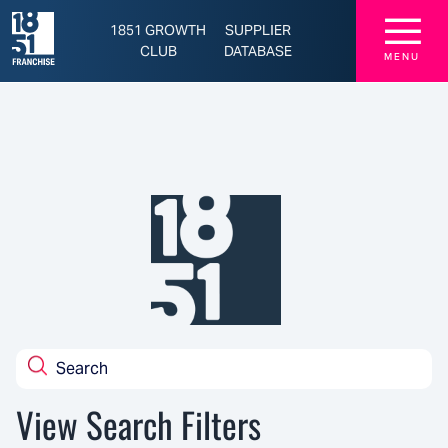
☰
1851 GROWTH
SUPPLIER
CLUB
DATABASE
MENU
View Search Filters