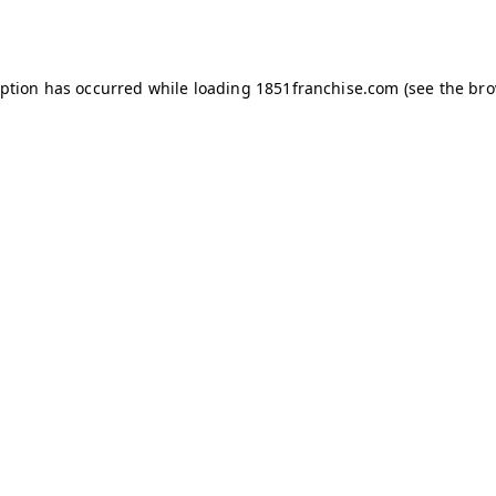
eption has occurred while loading
1851franchise.com
(see the
bro