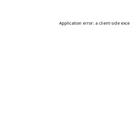
Application error: a
client
-side exc