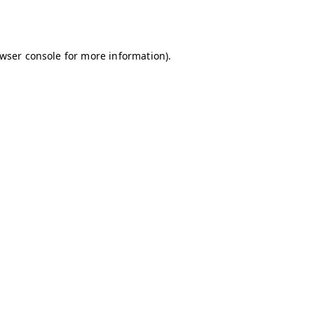
wser console
for more information).