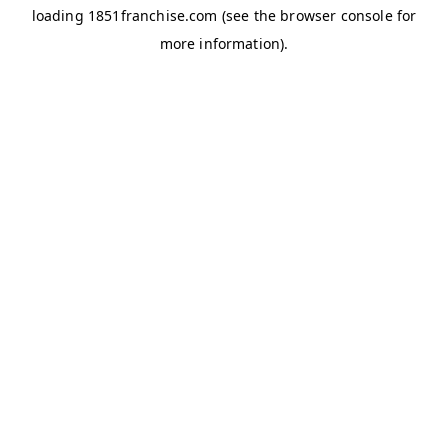
loading
1851franchise.com
(see the
browser console
for
more information).