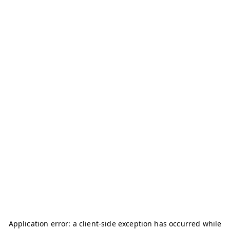
Application error: a
client
-side exception has occurred while