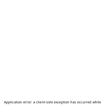
Application error: a
client
-side exception has occurred while