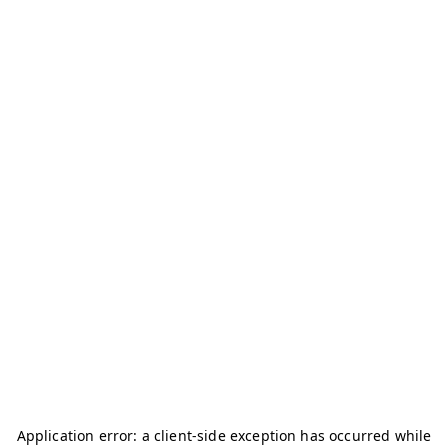
Application error: a
client
-side exception has occurred while