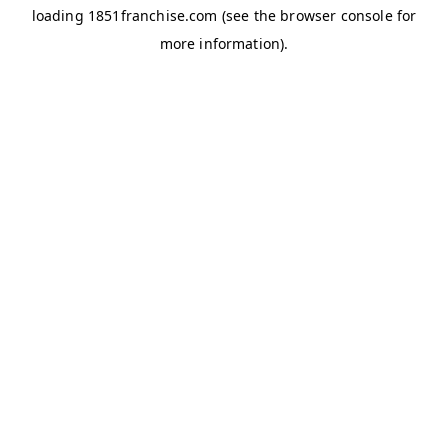
loading
1851franchise.com
(see the
browser console
for
more information).