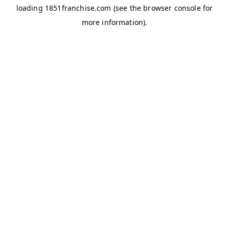
loading
1851franchise.com
(see the
browser console
for
more information).