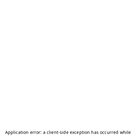
Application error: a
client
-side exception has occurred while