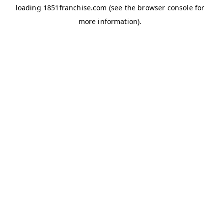
loading
1851franchise.com
(see the
browser console
for
more information).