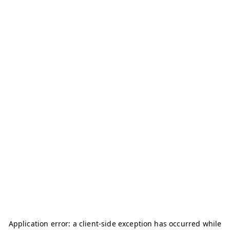
Application error: a
client
-side exception has occurred while