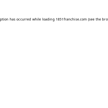
eption has occurred while loading
1851franchise.com
(see the
bro