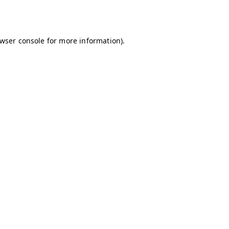
wser console
for more information).