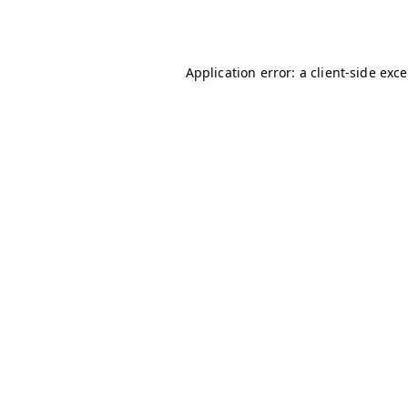
Application error: a
client
-side exc