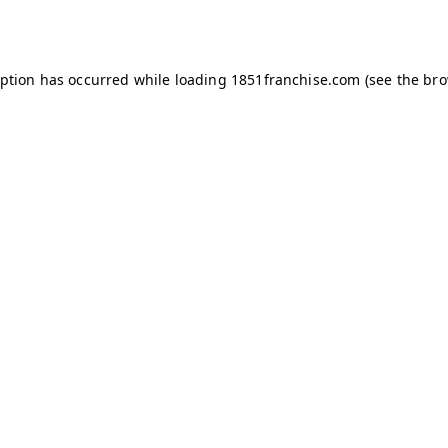
eption has occurred while loading
1851franchise.com
(see the
bro