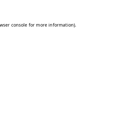
wser console
for more information).