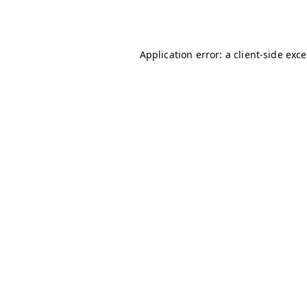
Application error: a
client
-side exc