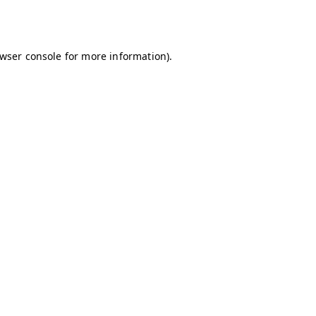
wser console
for more information).