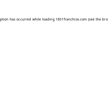
eption has occurred while loading
1851franchise.com
(see the
bro