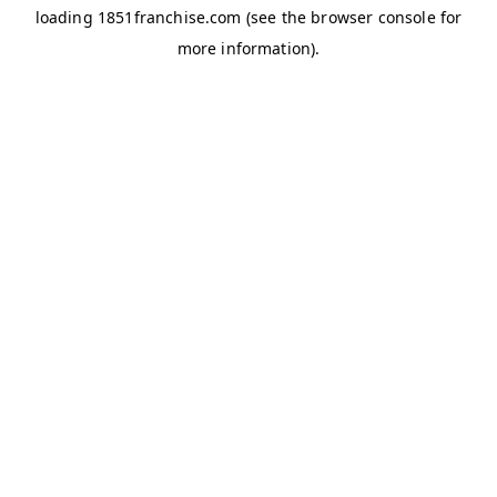
loading
1851franchise.com
(see the
browser console
for
more information).