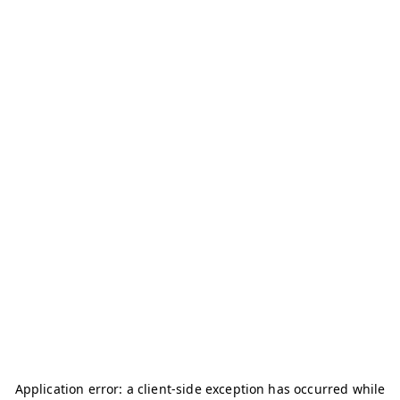
Application error: a
client
-side exception has occurred while