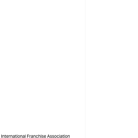
International Franchise Association