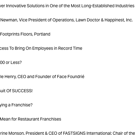
r Innovative Solutions in One of the Most Long-Established Industries
Newman, Vice President of Operations, Lawn Doctor & Happinest, Inc.
Footprints Floors, Portland
rocess To Bring On Employees in Record Time
00 or Less?
le Henry, CEO and Founder of Face Foundrié
suit Of SUCCESS!
ing a Franchise?
Mean for Restaurant Franchises
ine Monson, President & CEO of FASTSIGNS International; Chair of the 