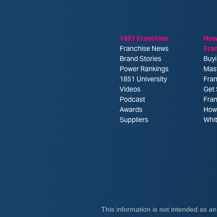
1851 Franchise
How
Franchise News
Fra
Brand Stories
Buyi
Power Rankings
Mas
1851 University
Fran
Videos
Get 
Podcast
Fra
Awards
How 
Suppliers
Whi