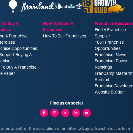
 To Buy A
How To Grow A
Franchise Resourc
nchise
Franchise
Find A Franchise
ng A Franchise
How To Sell Franchises
Supplier
terclass
1851 Franchise
chise Opportunities
Opportunities
Support Buying A
Franchisor News
nchise
Franchisor Power
To Buy A Franchise
Rankings
te Paper
FranCamp Masterm
Summit
Franchise Developm
Website Builder
Find us on social