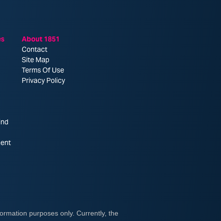
es
About 1851
Contact
Site Map
Terms Of Use
Privacy Policy
ind
ent