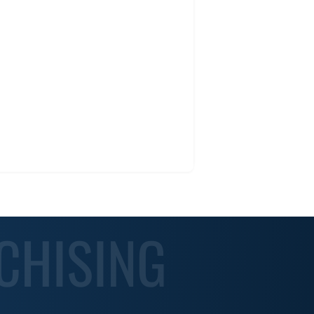
CHISING