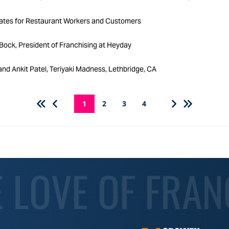
ates for Restaurant Workers and Customers
ock, President of Franchising at Heyday
nd Ankit Patel, Teriyaki Madness, Lethbridge, CA
1
2
3
4
E LOVE OF FRAN