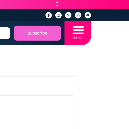
☰
Subscribe
MENU