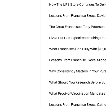
How The UPS Store Continues To Delive
Lessons From Franchise Execs: David 
The Great Franchisee: Tony Peterson, 
Pizza Hut Has Expedited Its Hiring P
What Franchises Can I Buy With $15,0
Lessons From Franchise Execs: Miche
Why Consistency Matters In Your Pur
What Should You Research Before Buy
What Proof-of-Vaccination Mandates 
Lessons From Franchise Execs: Cather