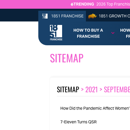
TRENDING
2026 Top Franchis
Newk’s Eatery Fran
Beef 'O' Brady's F
1851 FRANCHISE
1851 GROWTH 
From Founder to Fr
HOW TO BUY A
HOW
FRANCHISE
F
SITEMAP
SITEMAP
>
2021
>
SEPTEMB
How Did the Pandemic Affect Women’
7-Eleven Turns QSR