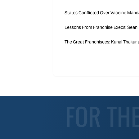
States Conflicted Over Vaccine Mand
Lessons From Franchise Execs: Sean B
The Great Franchisees: Kunal Thakur a
FOR TH