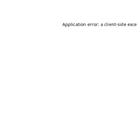
Application error: a
client
-side exc