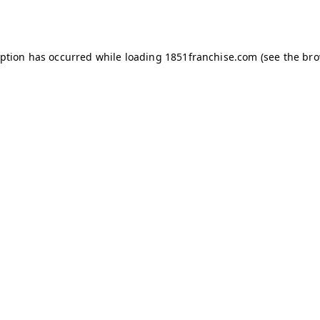
eption has occurred while loading
1851franchise.com
(see the
bro