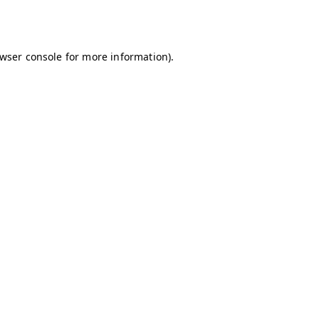
wser console
for more information).